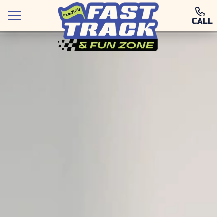
CALL
Attractions
Deals and Packages
Food & Drink