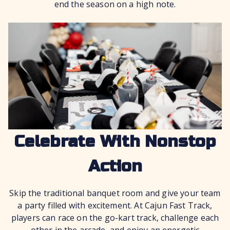
end the season on a high note.
Celebrate With Nonstop
Action
Skip the traditional banquet room and give your team
a party filled with excitement. At Cajun Fast Track,
players can race on the go-kart track, challenge each