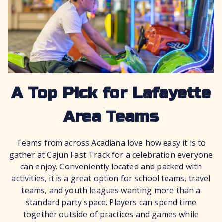
A Top Pick for Lafayette
Area Teams
Teams from across Acadiana love how easy it is to
gather at Cajun Fast Track for a celebration everyone
can enjoy. Conveniently located and packed with
activities, it is a great option for school teams, travel
teams, and youth leagues wanting more than a
standard party space. Players can spend time
together outside of practices and games while