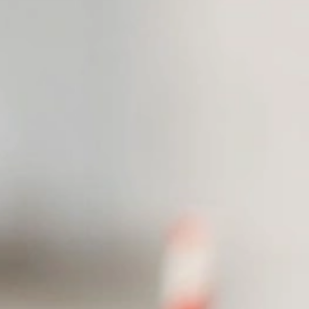
Resources