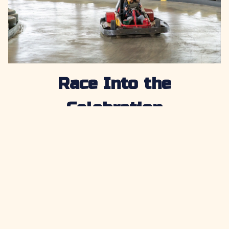
Race Into the
Celebration
Nothing says post-season fun like one more round of
friendly competition. Let teammates settle who is
fastest on the track while parents cheer them on and
enjoy the excitement from the sidelines. Racing adds
energy to the party and gives players one more
chance to compete together in a fun and lighthearted
way. For groups looking for go karts near Baton
Rouge or go karts near Lafayette, LA, Cajun Fast