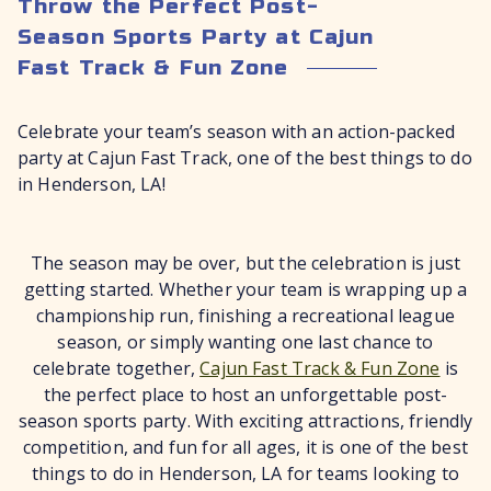
Throw the Perfect Post-
Season Sports Party at Cajun
Fast Track & Fun Zone
Celebrate your team’s season with an action-packed
party at Cajun Fast Track, one of the best things to do
in Henderson, LA!
The season may be over, but the celebration is just
getting started. Whether your team is wrapping up a
championship run, finishing a recreational league
season, or simply wanting one last chance to
celebrate together,
Cajun Fast Track & Fun Zone
is
the perfect place to host an unforgettable post-
season sports party. With exciting attractions, friendly
competition, and fun for all ages, it is one of the best
things to do in Henderson, LA for teams looking to