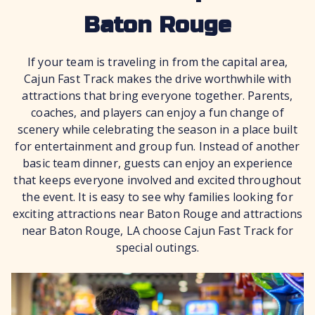
Baton Rouge
If your team is traveling in from the capital area,
Cajun Fast Track makes the drive worthwhile with
attractions that bring everyone together. Parents,
coaches, and players can enjoy a fun change of
scenery while celebrating the season in a place built
for entertainment and group fun. Instead of another
basic team dinner, guests can enjoy an experience
that keeps everyone involved and excited throughout
the event. It is easy to see why families looking for
exciting attractions near Baton Rouge and attractions
near Baton Rouge, LA choose Cajun Fast Track for
special outings.