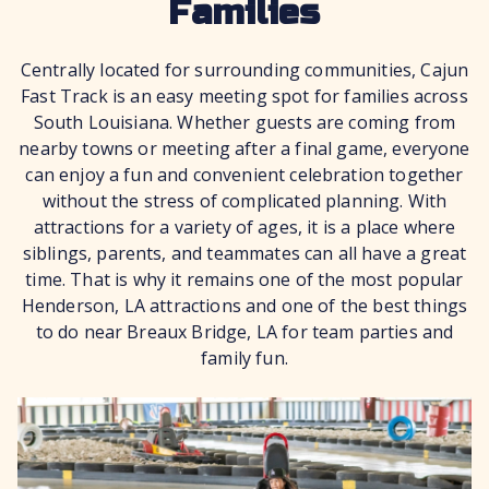
Families
Centrally located for surrounding communities, Cajun
Fast Track is an easy meeting spot for families across
South Louisiana. Whether guests are coming from
nearby towns or meeting after a final game, everyone
can enjoy a fun and convenient celebration together
without the stress of complicated planning. With
attractions for a variety of ages, it is a place where
siblings, parents, and teammates can all have a great
time. That is why it remains one of the most popular
Henderson, LA attractions and one of the best things
to do near Breaux Bridge, LA for team parties and
family fun.