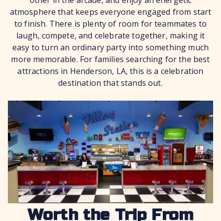
other in the arcade, and enjoy an energetic
atmosphere that keeps everyone engaged from start
to finish. There is plenty of room for teammates to
laugh, compete, and celebrate together, making it
easy to turn an ordinary party into something much
more memorable. For families searching for the best
attractions in Henderson, LA, this is a celebration
destination that stands out.
Worth the Trip From