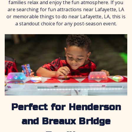
families relax and enjoy the fun atmosphere. If you
are searching for fun attractions near Lafayette, LA
or memorable things to do near Lafayette, LA, this is
a standout choice for any post-season event.
Perfect for Henderson
and Breaux Bridge